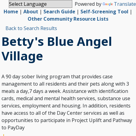
Powered by
Translate
Home
|
About
|
Search Guide
|
Self-Screening Tool
|
Other Community Resource Lists
Back to Search Results
Betty's Blue Angel
Village
A 90 day sober living program that provides case
management to all residents and their pets along with 3
meals a day,7 days a week. Assistance with identification
cards, medical and mental health services, substance use
services, employment and housing. In addition, residents
have access to all of the Day Center services as well as
opportunities to participate in Project Uplift and Pathway