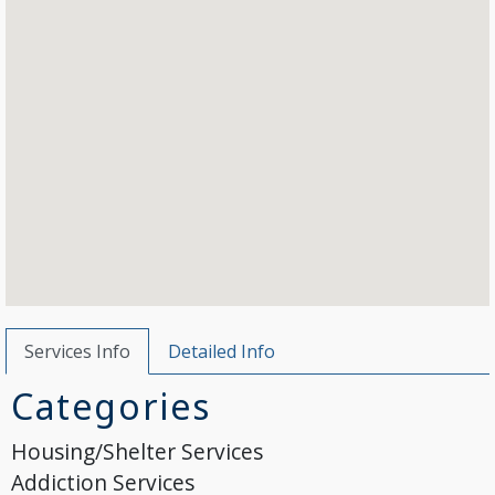
Services Info
Detailed Info
Categories
Housing/Shelter Services
Addiction Services