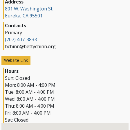
Address
801 W. Washington St
Eureka, CA 95501
Contacts
Primary
(707) 407-3833
bchinn@bettychinn.org
Website Link
Hours
Sun:
Closed
Mon:
8:00 AM - 4:00 PM
Tue:
8:00 AM - 4:00 PM
Wed:
8:00 AM - 4:00 PM
Thu:
8:00 AM - 4:00 PM
Fri:
8:00 AM - 4:00 PM
Sat:
Closed