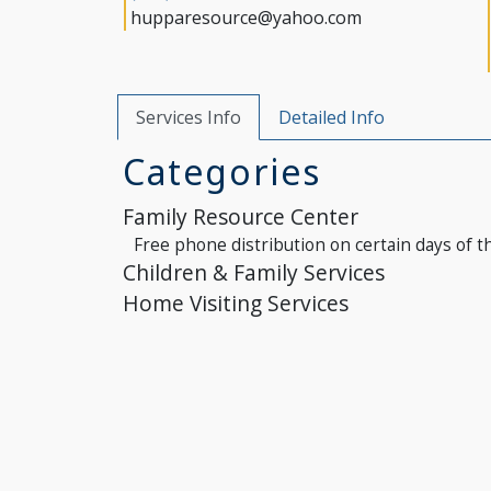
hupparesource@yahoo.com
Services Info
Detailed Info
Categories
Family Resource Center
Free phone distribution on certain days of t
Children & Family Services
Home Visiting Services