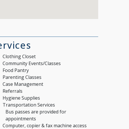
ervices
Clothing Closet
Community Events/Classes
Food Pantry
Parenting Classes
Case Management
Referrals
Hygiene Supplies
Transportation Services
Bus passes are provided for
appointments
Computer, copier & fax machine access