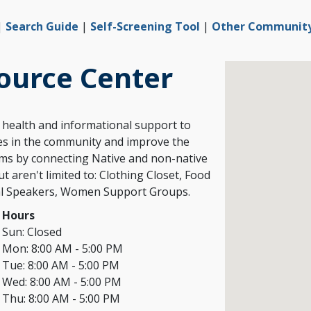
|
Search Guide
|
Self-Screening Tool
|
Other Community 
ource Center
l health and informational support to
ies in the community and improve the
ams by connecting Native and non-native
t aren't limited to: Clothing Closet, Food
Hours
Sun:
Closed
Mon:
8:00 AM - 5:00 PM
Tue:
8:00 AM - 5:00 PM
Wed:
8:00 AM - 5:00 PM
Thu:
8:00 AM - 5:00 PM