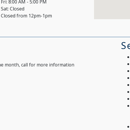
Fri:
8:00 AM - 5:00 PM
Sat:
Closed
Closed from 12pm-1pm
S
he month, call for more information