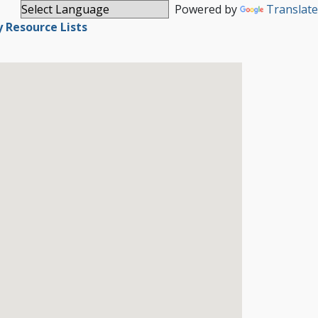
Powered by
Translate
Resource Lists