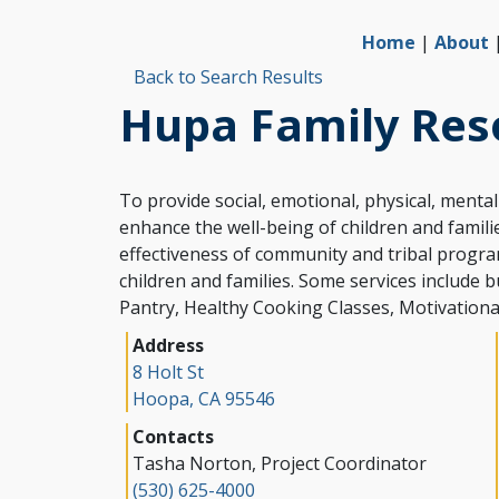
Home
|
About
Back to Search Results
Hupa Family Res
To provide social, emotional, physical, menta
enhance the well-being of children and famil
effectiveness of community and tribal progr
children and families. Some services include bu
Address
8 Holt St
Hoopa, CA 95546
Contacts
Tasha Norton
,
Project Coordinator
(530) 625-4000